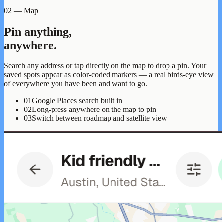
02 — Map
Pin anything,
anywhere.
Search any address or tap directly on the map to drop a pin. Your
saved spots appear as color-coded markers — a real birds-eye view
of everywhere you have been and want to go.
01
Google Places search built in
02
Long-press anywhere on the map to pin
03
Switch between roadmap and satellite view