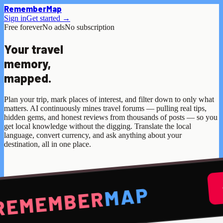
Remember
Map
Sign in
Get started →
Free forever
No ads
No subscription
Your travel
memory,
mapped.
Plan your trip, mark places of interest, and filter down to only what
matters. AI continuously mines travel forums — pulling real tips,
hidden gems, and honest reviews from thousands of posts — so you
get local knowledge without the digging. Translate the local
language, convert currency, and ask anything about your
destination, all in one place.