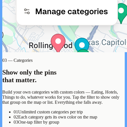
03 — Categories
Show only the pins
that matter.
Build your own categories with custom colors — Eating, Hotels,
Things to do, whatever works for you. Tap the filter to show only
that group on the map or list. Everything else falls away.
01
Unlimited custom categories per trip
02
Each category gets its own color on the map
03
One-tap filter by group