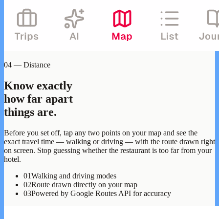
04 — Distance
Know exactly
how far apart
things are.
Before you set off, tap any two points on your map and see the
exact travel time — walking or driving — with the route drawn right
on screen. Stop guessing whether the restaurant is too far from your
hotel.
01
Walking and driving modes
02
Route drawn directly on your map
03
Powered by Google Routes API for accuracy