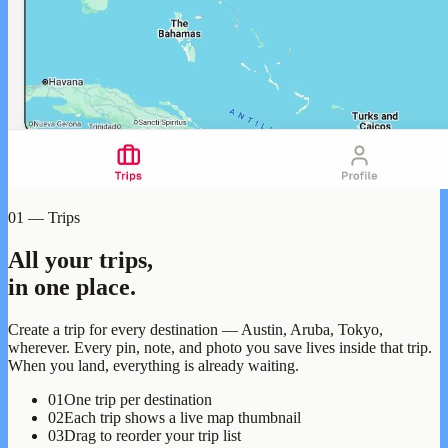
01 — Trips
All your trips,
in one place.
Create a trip for every destination — Austin, Aruba, Tokyo,
wherever. Every pin, note, and photo you save lives inside that trip.
When you land, everything is already waiting.
01
One trip per destination
02
Each trip shows a live map thumbnail
03
Drag to reorder your trip list